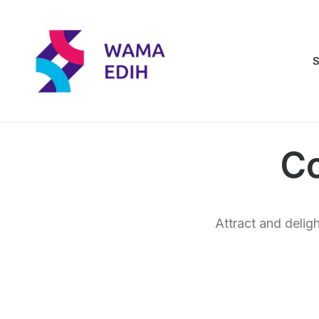
S
C
Attract and delig