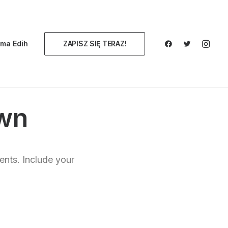
ma Edih
ZAPISZ SIĘ TERAZ!
wn
ents. Include your