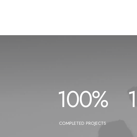
100
%
COMPLETED PROJECTS