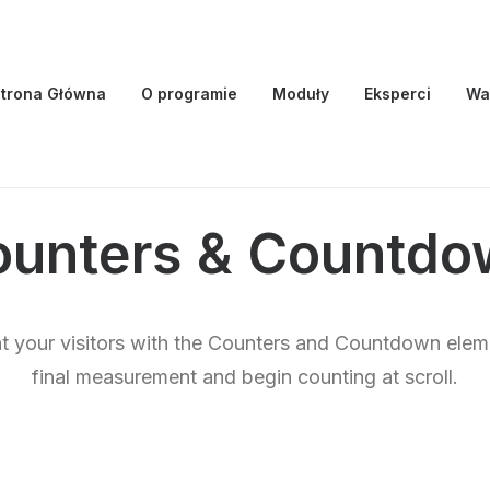
trona Główna
O programie
Moduły
Eksperci
Wa
ounters & Countdo
ht your visitors with the Counters and Countdown elem
final measurement and begin counting at scroll.