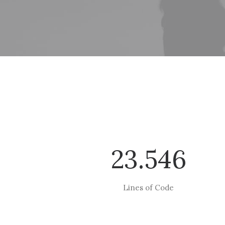
23.546
Lines of Code