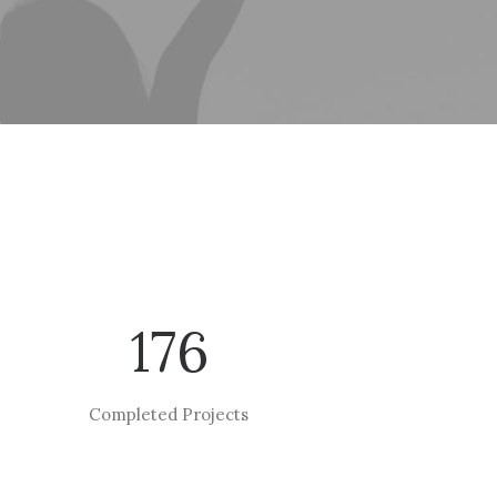
176
Completed Projects