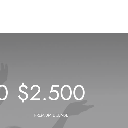
0
$
2.500
PREMIUM LICENSE