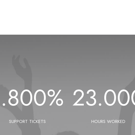
1.800
%
23.00
SUPPORT TICKETS
HOURS WORKED