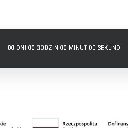
00
DNI
00
GODZIN
00
MINUT
00
SEKUND