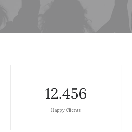
12.456
Happy Clients