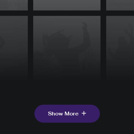
Show More