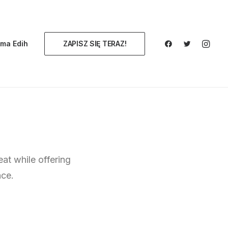
ma Edih
ZAPISZ SIĘ TERAZ!
eat while offering
nce.