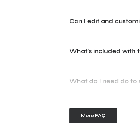
Can I edit and custo
What’s included with 
What do I need do to 
More FAQ