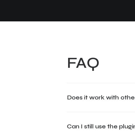
FAQ
Does it work with othe
Can I still use the plu