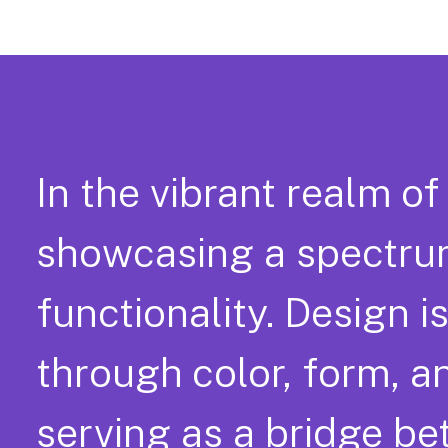
In the vibrant realm of
showcasing a spectrum
functionality. Design is
through color, form, a
serving as a bridge b