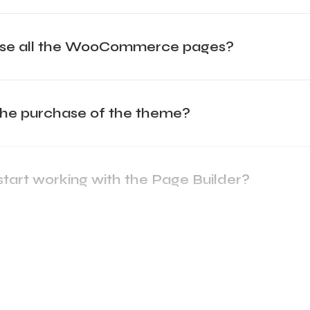
mise all the WooCommerce pages?
the purchase of the theme?
start working with the Page Builder?