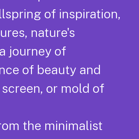
lspring of inspiration,
ures, nature's
 a journey of
ence of beauty and
 screen, or mold of
from the minimalist