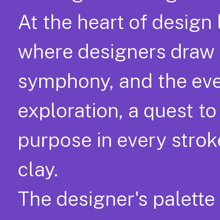
At the heart of design 
where designers draw f
symphony, and the ever-
exploration, a quest t
purpose in every stroke
clay.
The designer's palette