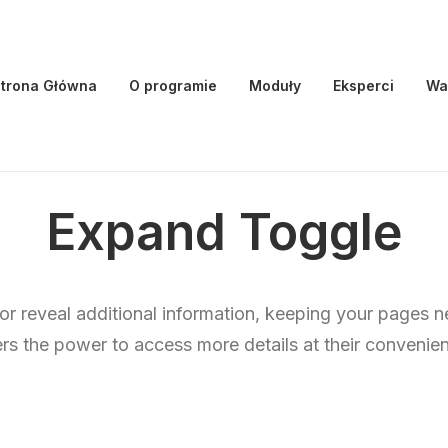
trona Główna
O programie
Moduły
Eksperci
Wa
Expand Toggle
 or reveal additional information, keeping your pages n
rs the power to access more details at their convenie