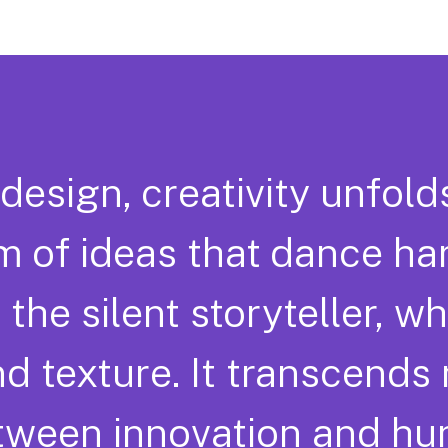
 design, creativity unfold
 of ideas that dance ha
 the silent storyteller, w
nd texture. It transcends
etween innovation and h