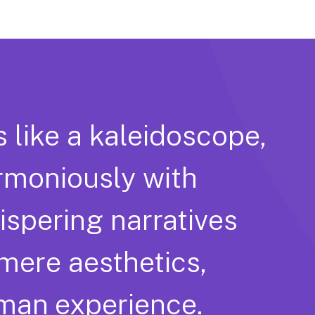
s like a kaleidoscope,
rmoniously with
hispering narratives
 mere aesthetics,
uman experience.