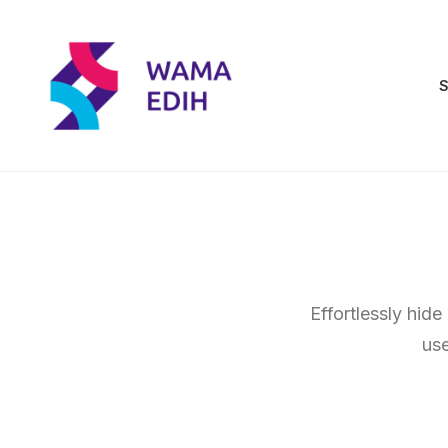
S
Effortlessly hide
use