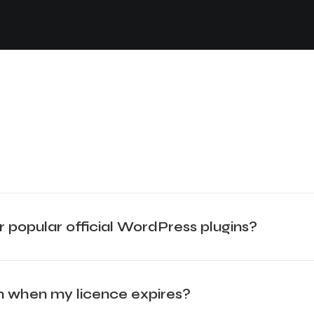
r popular official WordPress plugins?
gin when my licence expires?