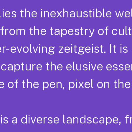
lies the inexhaustible wel
rom the tapestry of cult
evolving zeitgeist. It is
o capture the elusive ess
 of the pen, pixel on the
 is a diverse landscape, 