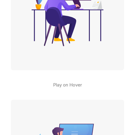
Play on Hover