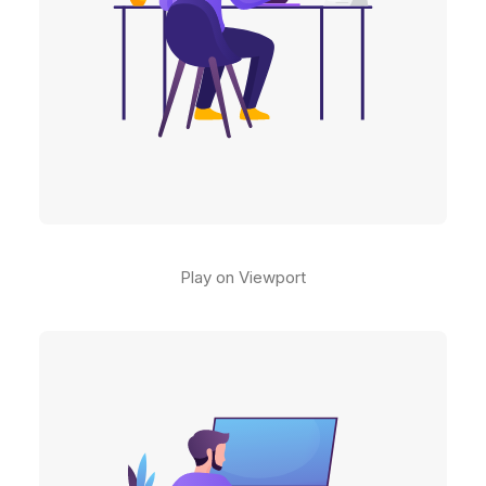
Play on Viewport