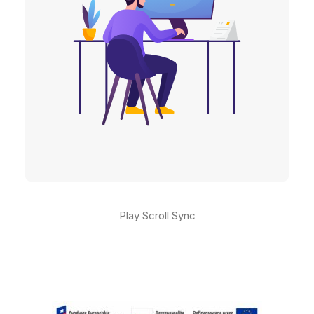
Play Scroll Sync