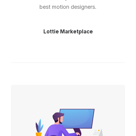
best motion designers.
Lottie Marketplace