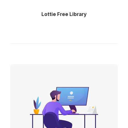
Lottie Free Library