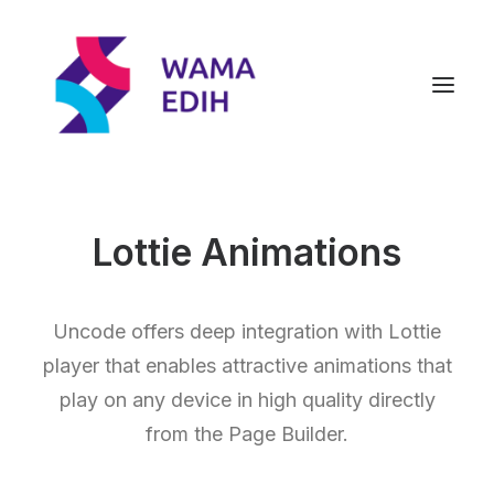
Lottie Animations
Uncode offers deep integration with Lottie
player that enables attractive animations that
play on any device in high quality directly
from the Page Builder.