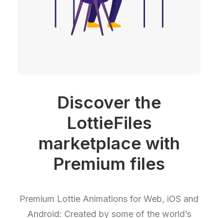
Discover the
LottieFiles
marketplace with
Premium files
Premium Lottie Animations for Web, iOS and
Android: Created by some of the world’s