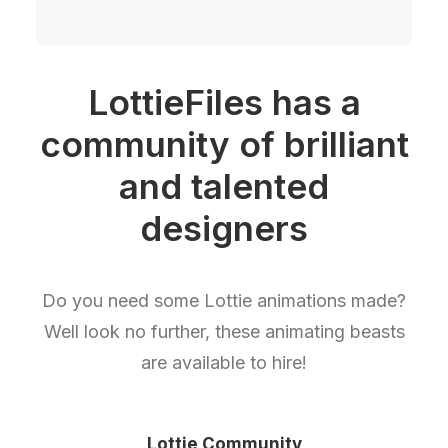
LottieFiles has a
community of brilliant
and talented
designers
Do you need some Lottie animations made?
Well look no further, these animating beasts
are available to hire!
Lottie Community