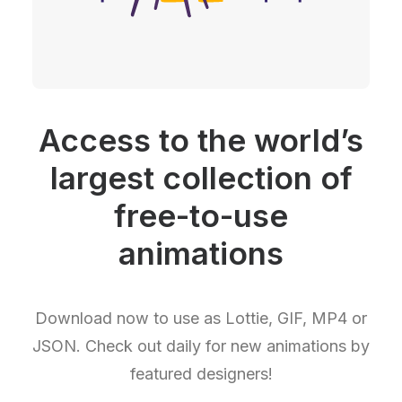
Access to the world’s
largest collection of
free-to-use
animations
Download now to use as Lottie, GIF, MP4 or
JSON. Check out daily for new animations by
featured designers!