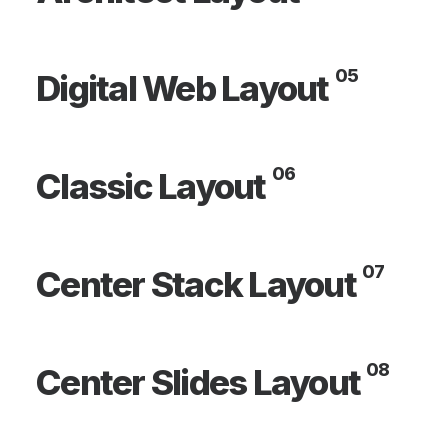
05
Digital Web Layout
06
Classic Layout
07
Center Stack Layout
08
Center Slides Layout