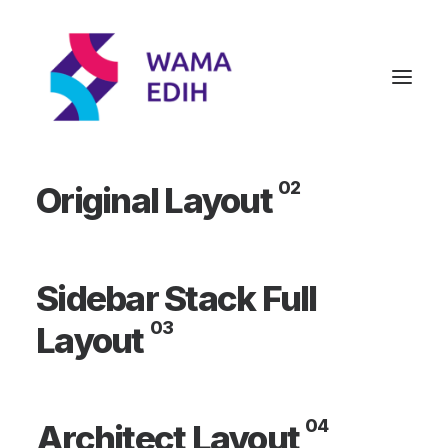
01
Designer Layout
02
Original Layout
Sidebar Stack Full
03
Layout
04
Architect Layout