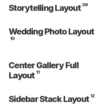
09
Storytelling Layout
Wedding Photo Layout
10
Center Gallery Full
11
Layout
12
Sidebar Stack Layout